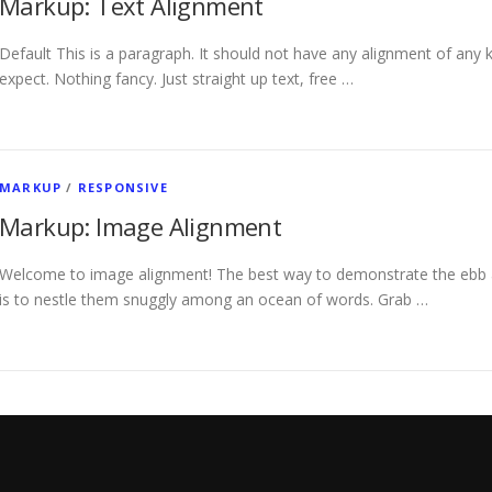
Markup: Text Alignment
Default This is a paragraph. It should not have any alignment of any k
expect. Nothing fancy. Just straight up text, free …
MARKUP
/
RESPONSIVE
Markup: Image Alignment
Welcome to image alignment! The best way to demonstrate the ebb a
is to nestle them snuggly among an ocean of words. Grab …