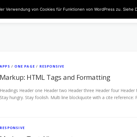
der Verwendung von Cookies für Funktionen von WordPress zu. Siehe D
JOBS
FENSTER
TÜREN
BESCHATTUNG
INN
APPS
/
ONE PAGE
/
RESPONSIVE
Markup: HTML Tags and Formatting
Headings Header one Header two Header three Header four Header fiv
Stay hungry. Stay foolish. Multi line blockquote with a cite reference:
RESPONSIVE