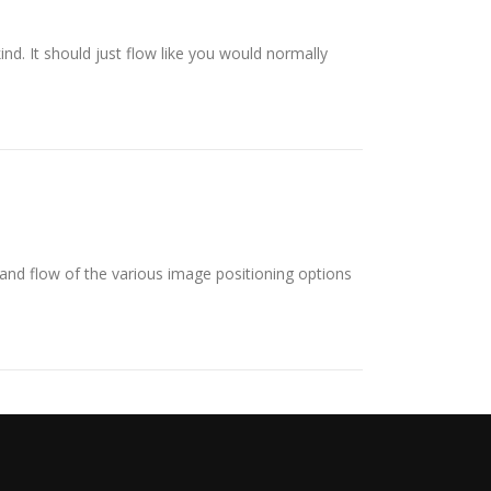
ind. It should just flow like you would normally
nd flow of the various image positioning options