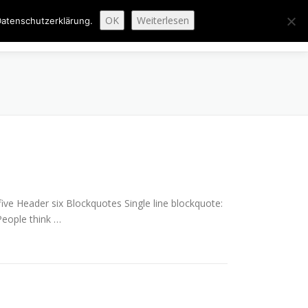
OK
Weiterlesen
atenschutzerklärung.
ENAUSBAU
ABGESCHLOSSENE PROJEKTE
ÜBER UNS
e Header six Blockquotes Single line blockquote:
 People think …